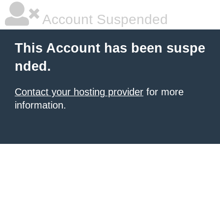
Account Suspended
This Account has been suspe
nded.
Contact your hosting provider
for more
information.